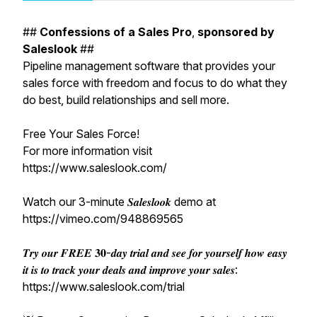
##
Confessions
of
a
Sales
Pro
,
sponsored
by
Saleslook
##
Pipeline management software that provides your
sales force with freedom and focus to do what they
do best, build relationships and sell more.
Free Your Sales Force!
For more information visit
https://www.saleslook.com/
Watch our 3-minute 𝑺𝒂𝒍𝒆𝒔𝒍𝒐𝒐𝒌 demo at
https://vimeo.com/948869565
𝑻𝒓𝒚 𝒐𝒖𝒓 𝑭𝑹𝑬𝑬 𝟑𝟎-𝒅𝒂𝒚 𝒕𝒓𝒊𝒂𝒍 𝒂𝒏𝒅 𝒔𝒆𝒆 𝒇𝒐𝒓 𝒚𝒐𝒖𝒓𝒔𝒆𝒍𝒇 𝒉𝒐𝒘 𝒆𝒂𝒔𝒚
𝒊𝒕 𝒊𝒔 𝒕𝒐 𝒕𝒓𝒂𝒄𝒌 𝒚𝒐𝒖𝒓 𝒅𝒆𝒂𝒍𝒔 𝒂𝒏𝒅 𝒊𝒎𝒑𝒓𝒐𝒗𝒆 𝒚𝒐𝒖𝒓 𝒔𝒂𝒍𝒆𝒔:
https://www.saleslook.com/trial