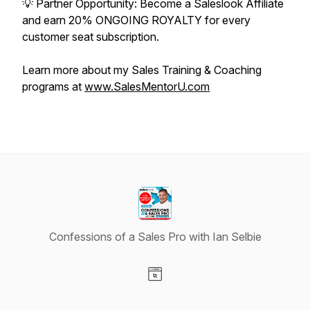
💡 Partner Opportunity: Become a Saleslook Affiliate
and earn 20% ONGOING ROYALTY for every
customer seat subscription.
Learn more about my Sales Training & Coaching
programs at
www.SalesMentorU.com
Confessions of a Sales Pro with Ian Selbie
Visit our Website page