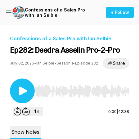
Confessions of a Sales Pro
+ Follow
with Ian Selbie
Confessions of a Sales Pro with Ian Selbie
Ep282: Deedra Asselin Pro-2-Pro
Share
July 02, 2026
•
Ian Selbie
•
Season 1
•
Episode 282
Use Left/Right to seek, Home/End to jump to st
0:00
|
42:38
Show Notes