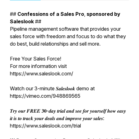
##
Confessions
of
a
Sales
Pro
,
sponsored
by
Saleslook
##
Pipeline management software that provides your
sales force with freedom and focus to do what they
do best, build relationships and sell more.
Free Your Sales Force!
For more information visit
https://www.saleslook.com/
Watch our 3-minute 𝑺𝒂𝒍𝒆𝒔𝒍𝒐𝒐𝒌 demo at
https://vimeo.com/948869565
𝑻𝒓𝒚 𝒐𝒖𝒓 𝑭𝑹𝑬𝑬 𝟑𝟎-𝒅𝒂𝒚 𝒕𝒓𝒊𝒂𝒍 𝒂𝒏𝒅 𝒔𝒆𝒆 𝒇𝒐𝒓 𝒚𝒐𝒖𝒓𝒔𝒆𝒍𝒇 𝒉𝒐𝒘 𝒆𝒂𝒔𝒚
𝒊𝒕 𝒊𝒔 𝒕𝒐 𝒕𝒓𝒂𝒄𝒌 𝒚𝒐𝒖𝒓 𝒅𝒆𝒂𝒍𝒔 𝒂𝒏𝒅 𝒊𝒎𝒑𝒓𝒐𝒗𝒆 𝒚𝒐𝒖𝒓 𝒔𝒂𝒍𝒆𝒔:
https://www.saleslook.com/trial