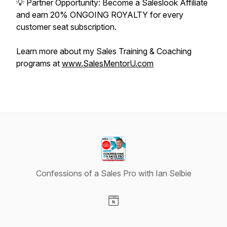
💡 Partner Opportunity: Become a Saleslook Affiliate
and earn 20% ONGOING ROYALTY for every
customer seat subscription.
Learn more about my Sales Training & Coaching
programs at
www.SalesMentorU.com
Confessions of a Sales Pro with Ian Selbie
Visit our Website page