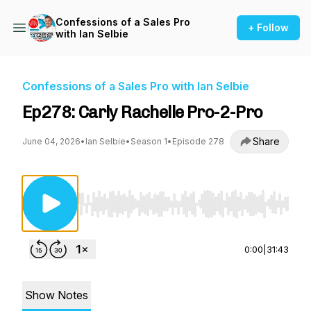
Confessions of a Sales Pro
+ Follow
with Ian Selbie
Confessions of a Sales Pro with Ian Selbie
Ep278: Carly Rachelle Pro-2-Pro
Share
June 04, 2026
•
Ian Selbie
•
Season 1
•
Episode 278
Use Left/Right to seek, Home/End to jump to st
0:00
|
31:43
Show Notes