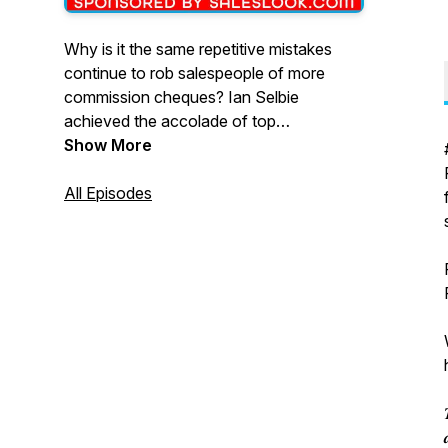
Why is it the same repetitive mistakes
continue to rob salespeople of more
commission cheques? Ian Selbie
achieved the accolade of top
salesperson in the world at Apple and in
Show More
this Podcast he will discuss how he
overcame the problems encountered
All Episodes
during his sales career and gives the
benefit of his wisdom to everyone
listening who work in the world of sales,
helping you reach new levels of sales
success. Less sins, more wins.
For more information contact Ian Selbie
via email: ian@ianselbie.com or go to
www.SalesMentorU.com for more

information.