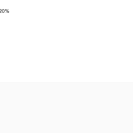
n 20%