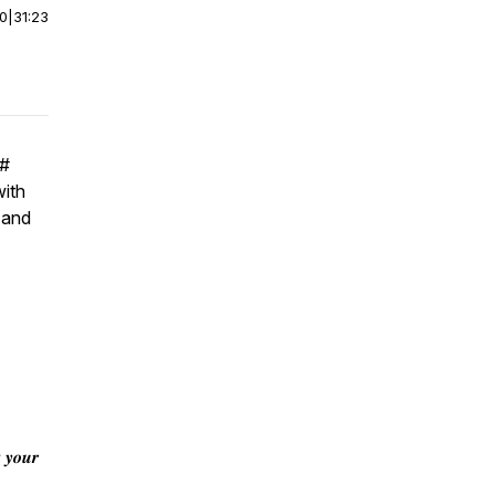
00
|
31:23
#
with
 and
 𝒚𝒐𝒖𝒓