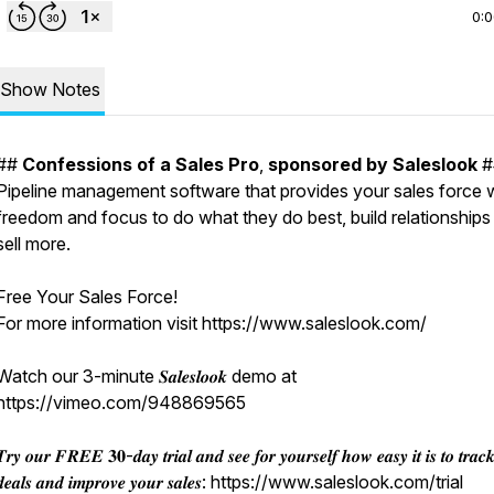
0:
Show Notes
##
Confessions
of
a
Sales
Pro
,
sponsored
by
Saleslook
#
Pipeline management software that provides your sales force 
freedom and focus to do what they do best, build relationships
sell more.
Free Your Sales Force!
For more information visit https://www.saleslook.com/
Watch our 3-minute 𝑺𝒂𝒍𝒆𝒔𝒍𝒐𝒐𝒌 demo at
https://vimeo.com/948869565
𝒓𝒚 𝒐𝒖𝒓 𝑭𝑹𝑬𝑬 𝟑𝟎-𝒅𝒂𝒚 𝒕𝒓𝒊𝒂𝒍 𝒂𝒏𝒅 𝒔𝒆𝒆 𝒇𝒐𝒓 𝒚𝒐𝒖𝒓𝒔𝒆𝒍𝒇 𝒉𝒐𝒘 𝒆𝒂𝒔𝒚 𝒊𝒕 𝒊𝒔 𝒕𝒐 𝒕𝒓𝒂𝒄
𝒅𝒆𝒂𝒍𝒔 𝒂𝒏𝒅 𝒊𝒎𝒑𝒓𝒐𝒗𝒆 𝒚𝒐𝒖𝒓 𝒔𝒂𝒍𝒆𝒔: https://www.saleslook.com/trial