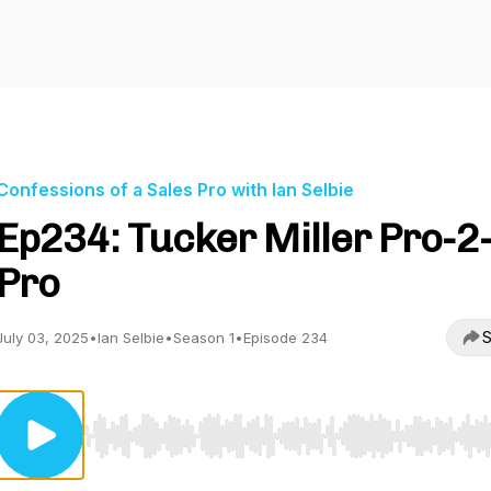
Confessions of a Sales Pro with Ian Selbie
Ep234: Tucker Miller Pro-2
Pro
S
July 03, 2025
•
Ian Selbie
•
Season 1
•
Episode 234
Use Left/Right to seek, Home/End to jump to start o