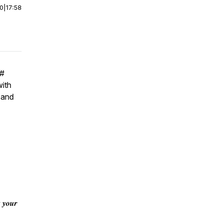
00
|
17:58
#
with
 and
 𝒚𝒐𝒖𝒓