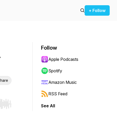
+ Follow
Follow
-
Apple Podcasts
Spotify
hare
Amazon Music
RSS Feed
See All
r end. Hold shift to jump forward or backward.