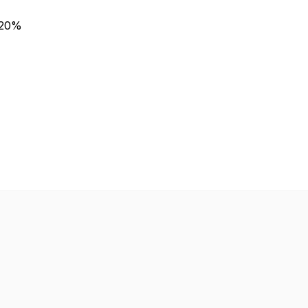
n 20%