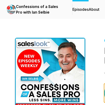
Confessions of a Sales
Episodes
About
Pro with Ian Selbie