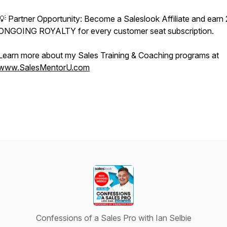
💡 Partner Opportunity: Become a Saleslook Affiliate and ear
ONGOING ROYALTY for every customer seat subscription.
Learn more about my Sales Training & Coaching programs at
www.SalesMentorU.com
Confessions of a Sales Pro with Ian Selbie