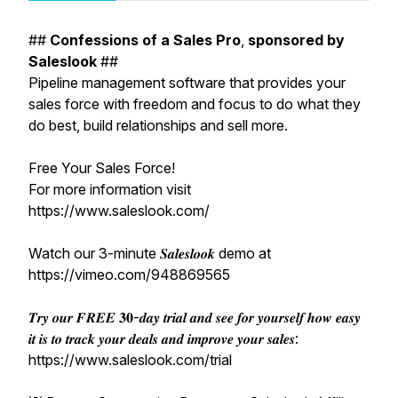
##
Confessions
of
a
Sales
Pro
,
sponsored
by
Saleslook
##
Pipeline management software that provides your
sales force with freedom and focus to do what they
do best, build relationships and sell more.
Free Your Sales Force!
For more information visit
https://www.saleslook.com/
Watch our 3-minute 𝑺𝒂𝒍𝒆𝒔𝒍𝒐𝒐𝒌 demo at
https://vimeo.com/948869565
𝑻𝒓𝒚 𝒐𝒖𝒓 𝑭𝑹𝑬𝑬 𝟑𝟎-𝒅𝒂𝒚 𝒕𝒓𝒊𝒂𝒍 𝒂𝒏𝒅 𝒔𝒆𝒆 𝒇𝒐𝒓 𝒚𝒐𝒖𝒓𝒔𝒆𝒍𝒇 𝒉𝒐𝒘 𝒆𝒂𝒔𝒚
𝒊𝒕 𝒊𝒔 𝒕𝒐 𝒕𝒓𝒂𝒄𝒌 𝒚𝒐𝒖𝒓 𝒅𝒆𝒂𝒍𝒔 𝒂𝒏𝒅 𝒊𝒎𝒑𝒓𝒐𝒗𝒆 𝒚𝒐𝒖𝒓 𝒔𝒂𝒍𝒆𝒔:
https://www.saleslook.com/trial