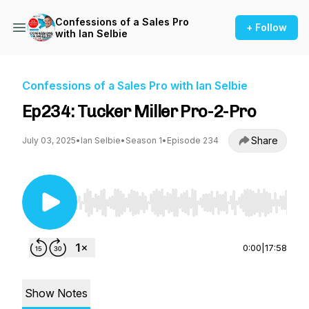
Confessions of a Sales Pro
+ Follow
with Ian Selbie
Confessions of a Sales Pro with Ian Selbie
Ep234: Tucker Miller Pro-2-Pro
Share
July 03, 2025
•
Ian Selbie
•
Season 1
•
Episode 234
Use Left/Right to seek, Home/End to jump to st
0:00
|
17:58
Show Notes